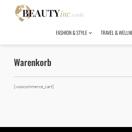
FASHION & STYLE
TRAVEL & WELLN
Warenkorb
[woocommerce_cart]