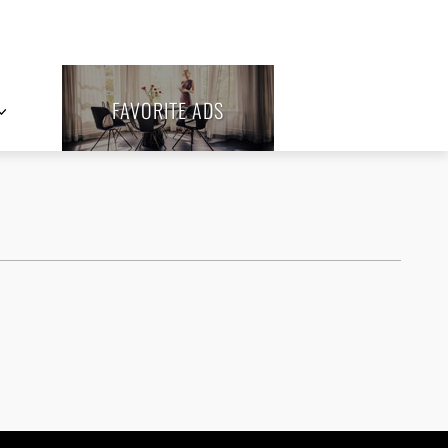
FAVORITE ADS