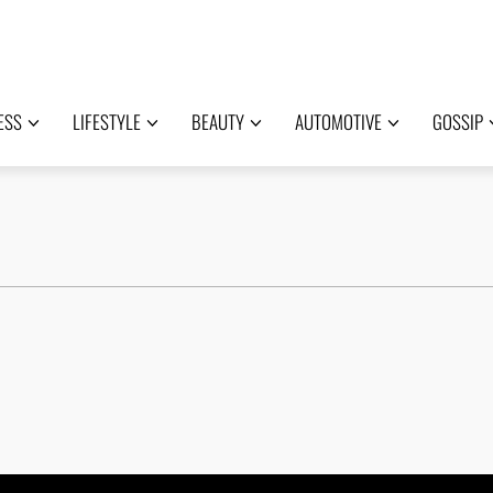
ESS
LIFESTYLE
BEAUTY
AUTOMOTIVE
GOSSIP