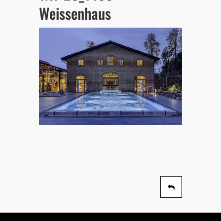
Weissenhaus