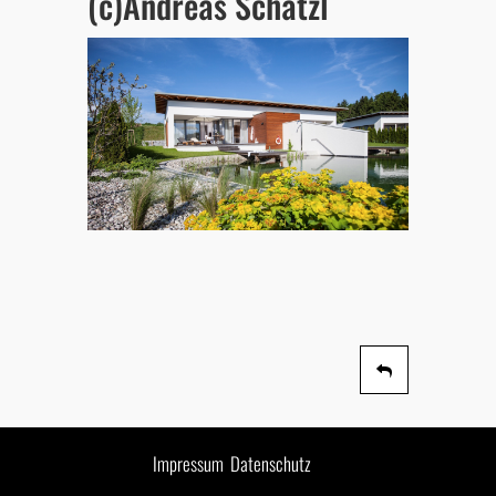
(c)Andreas Schatzl
Impressum
Datenschutz