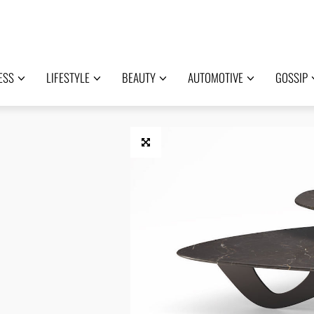
ESS
LIFESTYLE
BEAUTY
AUTOMOTIVE
GOSSIP