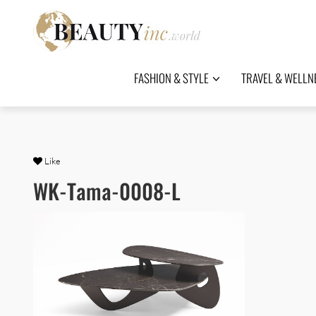
FASHION & STYLE
TRAVEL & WELLN
Like
WK-Tama-0008-L