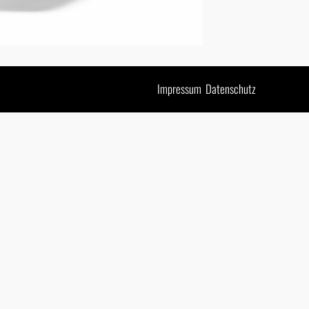
Impressum
Datenschutz