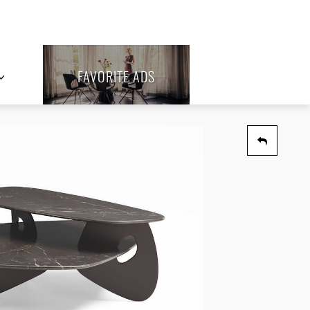
FAVORITE ADS