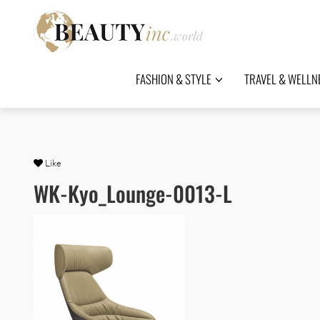
FASHION & STYLE
TRAVEL & WELLN
Like
WK-Kyo_Lounge-0013-L