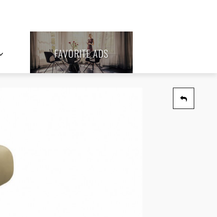
FAVORITE ADS