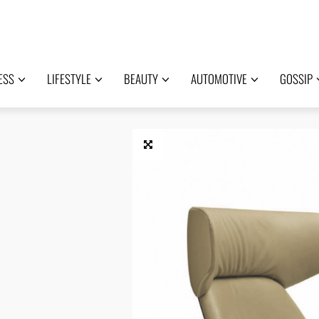
ESS
LIFESTYLE
BEAUTY
AUTOMOTIVE
GOSSIP