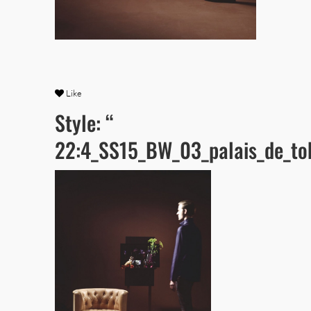
Like
Style: “
22:4_SS15_BW_03_palais_de_to