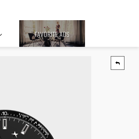
FAVORITE ADS