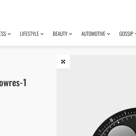
ESS
LIFESTYLE
BEAUTY
AUTOMOTIVE
GOSSIP
owres-1