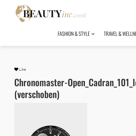
FASHION & STYLE
TRAVEL & WELLN
Like
Chronomaster-Open_Cadran_101_l
(verschoben)