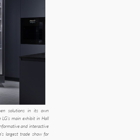
en solutions in its own
 LG’s main exhibit in Hall
informative and interactive
e’s largest trade show for