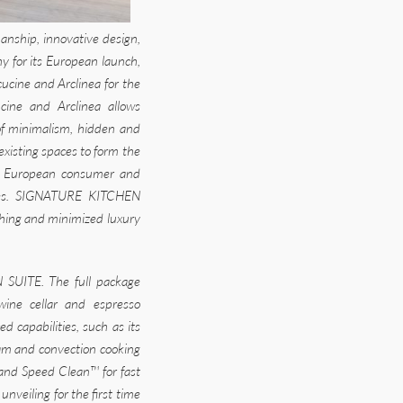
nship, innovative design,
y for its European launch,
cucine and Arclinea for the
cine and Arclinea allows
f minimalism, hidden and
existing spaces to form the
the European consumer and
nces. SIGNATURE KITCHEN
ishing and minimized luxury
 SUITE. The full package
 wine cellar and espresso
capabilities, such as its
team and convection cooking
 and Speed Clean™ for fast
nveiling for the first time