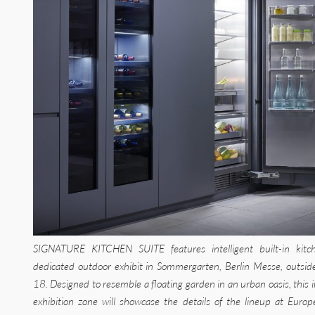
SIGNATURE KITCHEN SUITE features intelligent built-in kitch
dedicated outdoor exhibit in Sommergarten, Berlin Messe, outside
18. Designed to resemble a floating garden in an urban oasis, this 
exhibition zone will showcase the details of the lineup at Europ