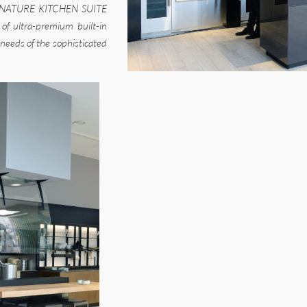
a SIGNATURE KITCHEN SUITE
 of ultra-premium built-in
needs of the sophisticated