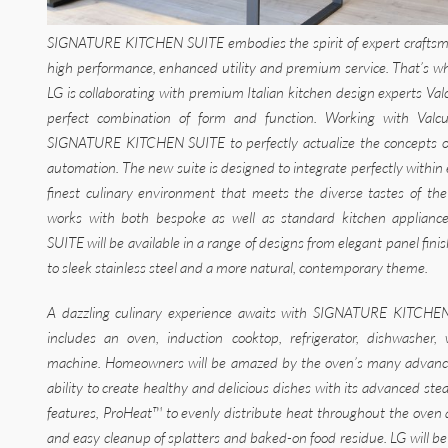
SIGNATURE KITCHEN SUITE embodies the spirit of expert craftsma
high performance, enhanced utility and premium service. That’s wh
LG is collaborating with premium Italian kitchen design experts Val
perfect combination of form and function. Working with Valcu
SIGNATURE KITCHEN SUITE to perfectly actualize the concepts o
automation. The new suite is designed to integrate perfectly within 
finest culinary environment that meets the diverse tastes of 
works with both bespoke as well as standard kitchen applia
SUITE will be available in a range of designs from elegant panel fin
to sleek stainless steel and a more natural, contemporary theme.
A dazzling culinary experience awaits with SIGNATURE KITCHEN
includes an oven, induction cooktop, refrigerator, dishwasher,
machine. Homeowners will be amazed by the oven’s many advanced 
ability to create healthy and delicious dishes with its advanced s
features, ProHeat™ to evenly distribute heat throughout the oven
and easy cleanup of splatters and baked-on food residue. LG will be u