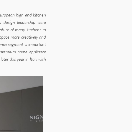
uropean high-end kitchen
nd design leadership were
ature of many kitchens in
 space more creatively and
liance segment is important
he premium home appliance
er this year in Italy with