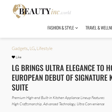
FASHION & STYLE
TRAVEL & WELLN
Gadgets
,
LG
,
Lifestyle
Like
LG BRINGS ULTRA ELEGANCE TO 
EUROPEAN DEBUT OF SIGNATURE 
SUITE
Premium High-end Built-in Kitchen Appliance Lineup Features
High Craftsmanship, Advanced Technology, Ultra Convenience