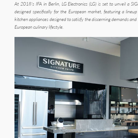
At 2018’s IFA in Berlin, LG Electronics (LG) is set to unveil 
designed specifically for the European market, featuring a lineup
kitchen appliances designed to satisfy the discerning demands and 
European culinary lifestyle.