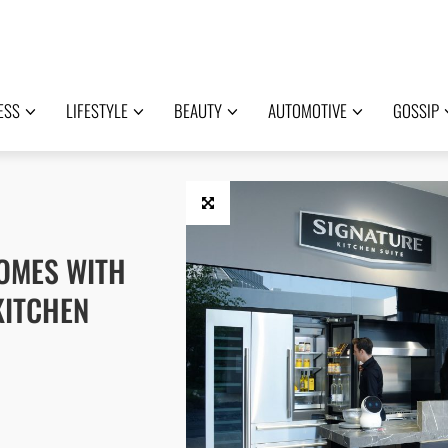
ESS
LIFESTYLE
BEAUTY
AUTOMOTIVE
GOSSIP
HOMES WITH
KITCHEN