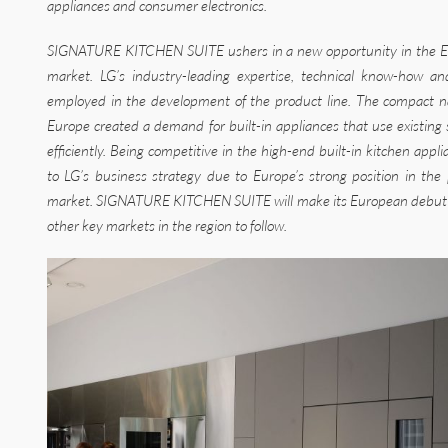
appliances and consumer electronics.
SIGNATURE KITCHEN SUITE ushers in a new opportunity in the E
market. LG’s industry-leading expertise, technical know-how a
employed in the development of the product line. The compact n
Europe created a demand for built-in appliances that use existing
efficiently. Being competitive in the high-end built-in kitchen app
to LG’s business strategy due to Europe’s strong position in t
market. SIGNATURE KITCHEN SUITE will make its European debut lat
other key markets in the region to follow.