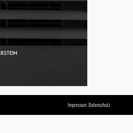
Impressum
Datenschutz