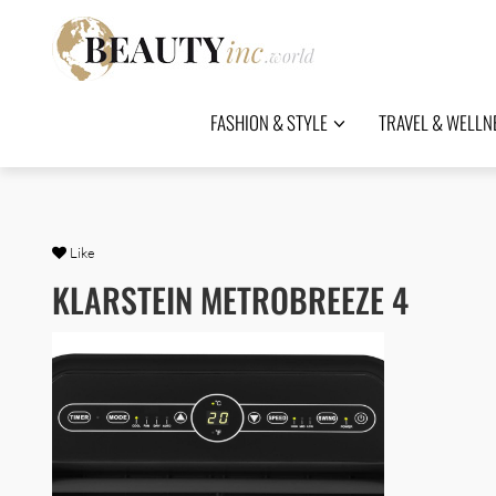
FASHION & STYLE
TRAVEL & WELLN
Like
KLARSTEIN METROBREEZE 4