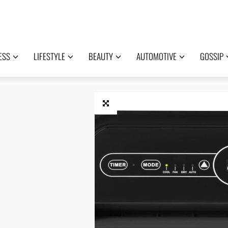
ESS
LIFESTYLE
BEAUTY
AUTOMOTIVE
GOSSIP