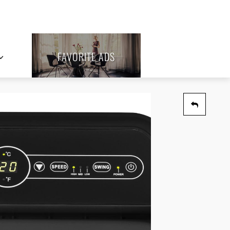
FAVORITE ADS