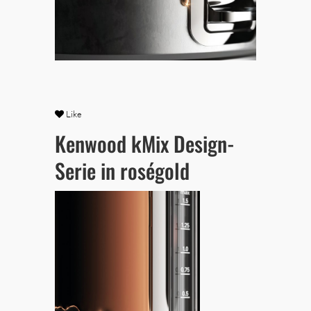
Like
Kenwood kMix Design-
Serie in roségold