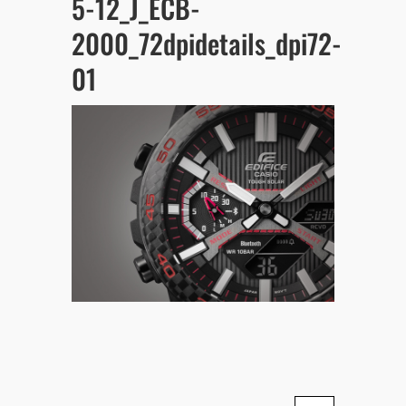
5-12_J_ECB-
2000_72dpidetails_dpi72-
01