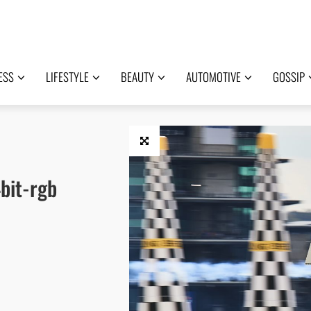
ESS
LIFESTYLE
BEAUTY
AUTOMOTIVE
GOSSIP
bit-rgb