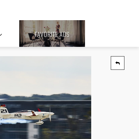
FAVORITE ADS