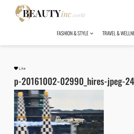
FASHION & STYLE
TRAVEL & WELLN
Like
p-20161002-02990_hires-jpeg-24