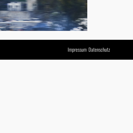
Impressum
Datenschutz