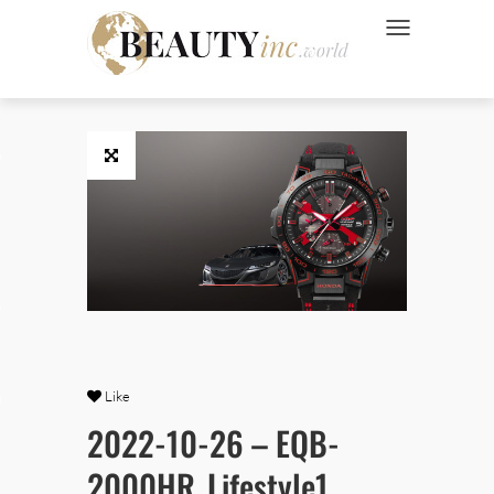
NAVIGATION UMSC
 Style
Wellness
ve
Like
Ads
2022-10-26 – EQB-
2000HR_Lifestyle1