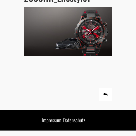
Impressum
Datenschutz