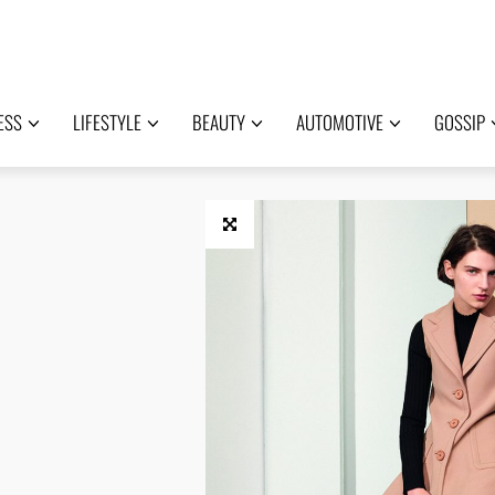
ESS
LIFESTYLE
BEAUTY
AUTOMOTIVE
GOSSIP