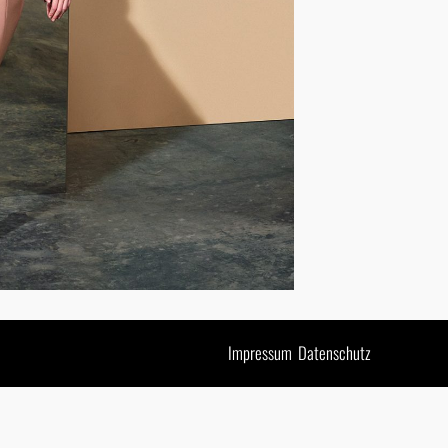
Impressum
Datenschutz