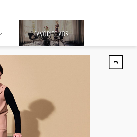
FAVORITE ADS