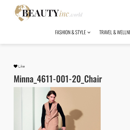
FASHION & STYLE
TRAVEL & WELLN
Like
Minna_4611-001-20_Chair