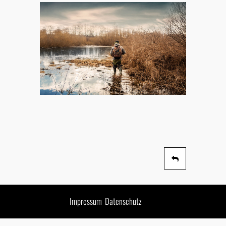
Impressum
Datenschutz