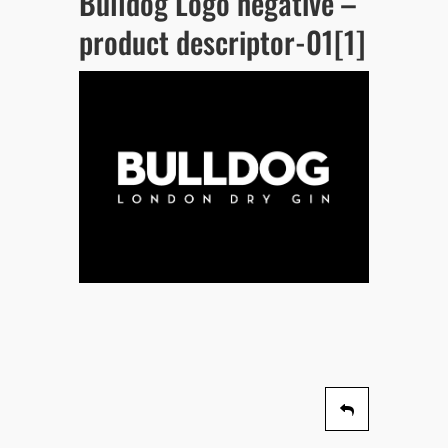
Bulldog Logo negative –
product descriptor-01[1]