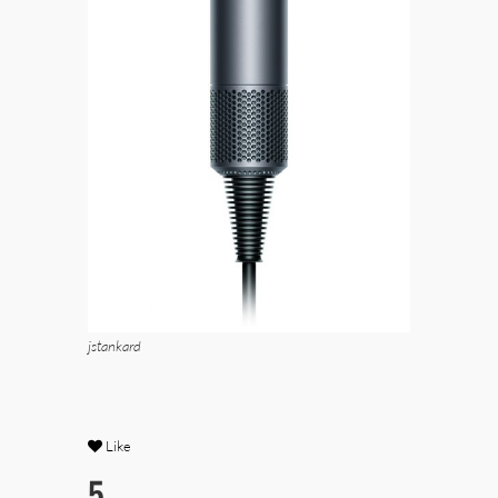
jstankard
Like
5