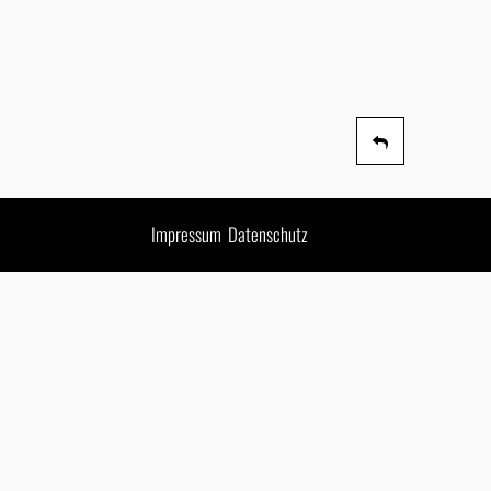
Impressum
Datenschutz