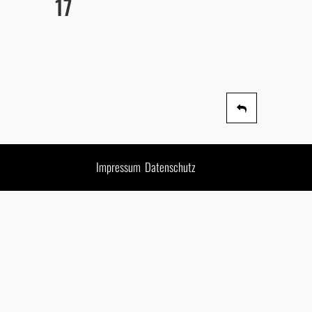
17
Impressum
Datenschutz