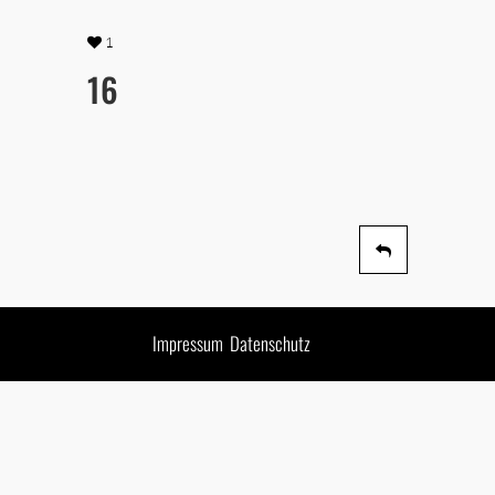
1
16
Impressum
Datenschutz